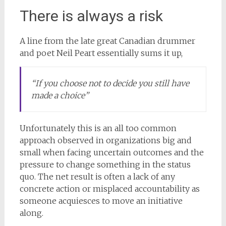
There is always a risk
A line from the late great Canadian drummer
and poet Neil Peart essentially sums it up,
“If you choose not to decide you still have
made a choice”
Unfortunately this is an all too common
approach observed in organizations big and
small when facing uncertain outcomes and the
pressure to change something in the status
quo. The net result is often a lack of any
concrete action or misplaced accountability as
someone acquiesces to move an initiative
along.