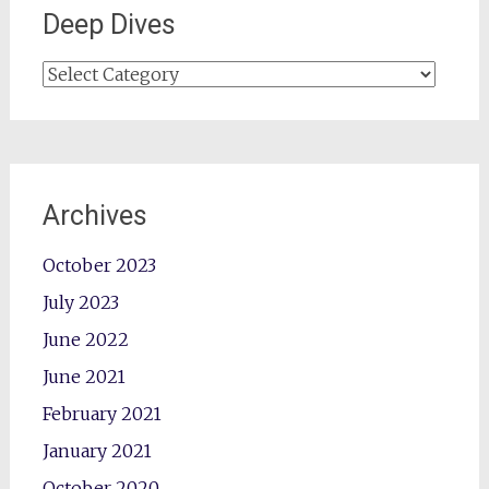
Deep Dives
Deep
Dives
Archives
October 2023
July 2023
June 2022
June 2021
February 2021
January 2021
October 2020