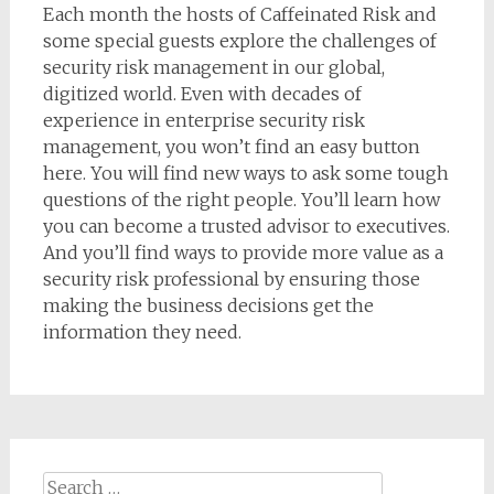
Each month the hosts of Caffeinated Risk and
some special guests explore the challenges of
security risk management in our global,
digitized world. Even with decades of
experience in enterprise security risk
management, you won’t find an easy button
here. You will find new ways to ask some tough
questions of the right people. You’ll learn how
you can become a trusted advisor to executives.
And you’ll find ways to provide more value as a
security risk professional by ensuring those
making the business decisions get the
information they need.
Search