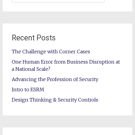
for:
Recent Posts
The Challenge with Corner Cases
One Human Error from Business Disruption at
a National Scale?
Advancing the Profession of Security
Intro to ESRM
Design Thinking & Security Controls