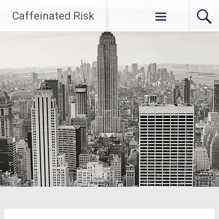
Skip
Caffeinated Risk
to
content