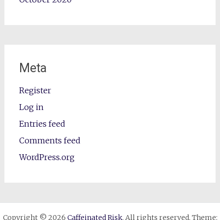
Meta
Register
Log in
Entries feed
Comments feed
WordPress.org
Copyright © 2026
Caffeinated Risk
. All rights reserved. Theme: